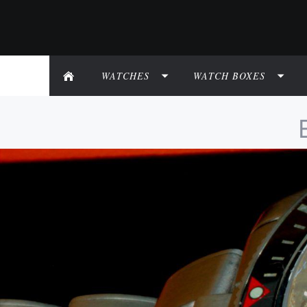
WATCHES
WATCH BOXES