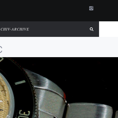
RCHIV-ARCHIVE
C