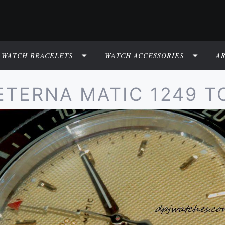
WATCH BRACELETS
WATCH ACCESSORIES
A
ETERNA MATIC 1249 T