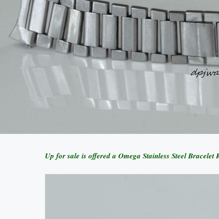
Up for sale is offered a Omega Stainless Steel Bracel