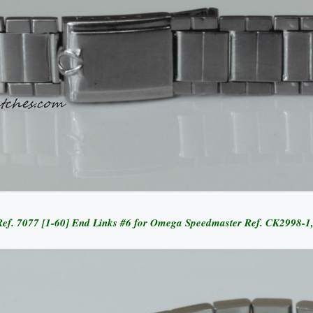
et Ref. 7077 [1-60] End Links #6 for Omega Speedmaster Ref. CK2998-