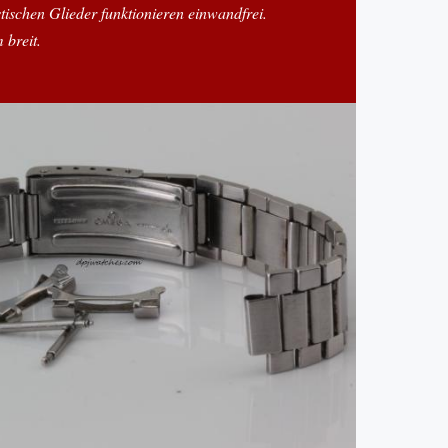
stischen Glieder funktionieren einwandfrei.
 breit.