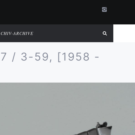
RCHIV-ARCHIVE
/ 3-59, [1958 -