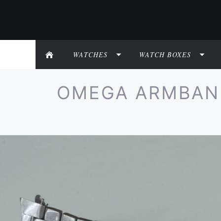
WATCHES
WATCH BOXES
OMEGA ARMBAND 