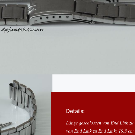
Details:
Länge geschlossen von End Link zu
von End Link zu End Link: 19,3 cm