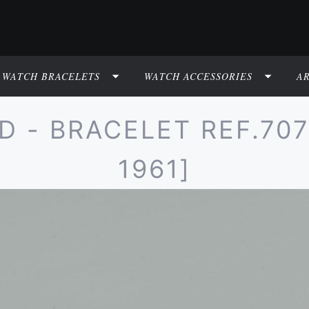
WATCH BRACELETS
WATCH ACCESSORIES
A
- BRACELET REF.7077 
1961]