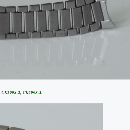
1, CK2998-2, CK2998-3.