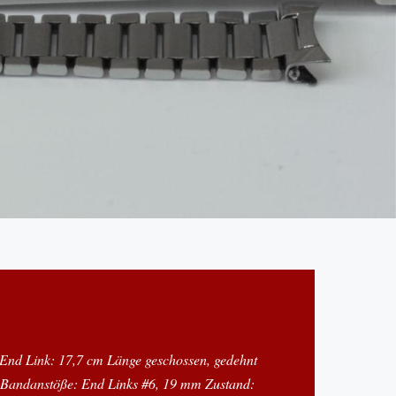
 End Link: 17,7 cm Länge geschossen, gedehnt
 Bandanstöße: End Links #6, 19 mm Zustand: