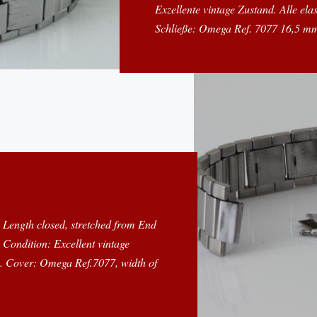
Exzellente vintage Zustand. Alle ela
Schließe: Omega Ref. 7077 16,5 mm
m Length closed, stretched from End
Condition: Excellent vintage
ne. Cover: Omega Ref.7077, width of