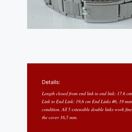
Details:
Length closed from end link to end link: 17.6 c
Link to End Link: 19,6 cm End Links #6, 19 mm 
condition. All 5 extensible double links work fi
the cover 16,5 mm.